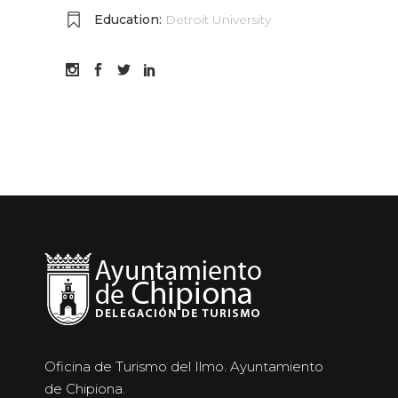
Education:
Detroit University
Oficina de Turismo del Ilmo. Ayuntamiento
de Chipiona.