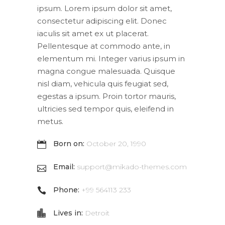
ipsum. Lorem ipsum dolor sit amet,
consectetur adipiscing elit. Donec
iaculis sit amet ex ut placerat.
Pellentesque at commodo ante, in
elementum mi. Integer varius ipsum in
magna congue malesuada. Quisque
nisl diam, vehicula quis feugiat sed,
egestas a ipsum. Proin tortor mauris,
ultricies sed tempor quis, eleifend in
metus.
Born on:
October 20, 1990
Email:
support@mikado-themes.com
Phone:
+99 564113 233
Lives in:
Detroit