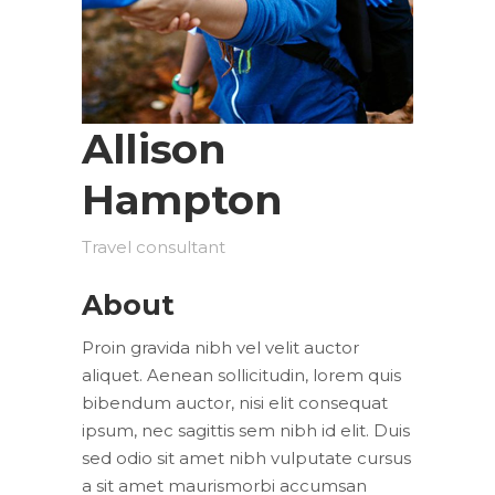
Allison
Hampton
Travel consultant
About
Proin gravida nibh vel velit auctor
aliquet. Aenean sollicitudin, lorem quis
bibendum auctor, nisi elit consequat
ipsum, nec sagittis sem nibh id elit. Duis
sed odio sit amet nibh vulputate cursus
a sit amet maurismorbi accumsan