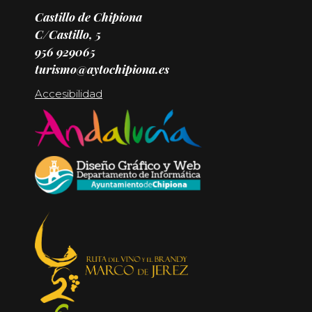
Castillo de Chipiona
C/Castillo, 5
956 929065
turismo@aytochipiona.es
Accesibilidad