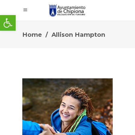
Abrir barra de herramientas
Home
/
Allison Hampton