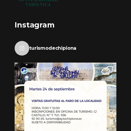
Instagram
turismodechipiona